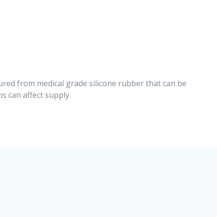
ured from medical grade silicone rubber that can be
s can affect supply.