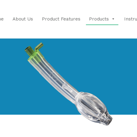
me
About Us
Product Features
Products
Instr