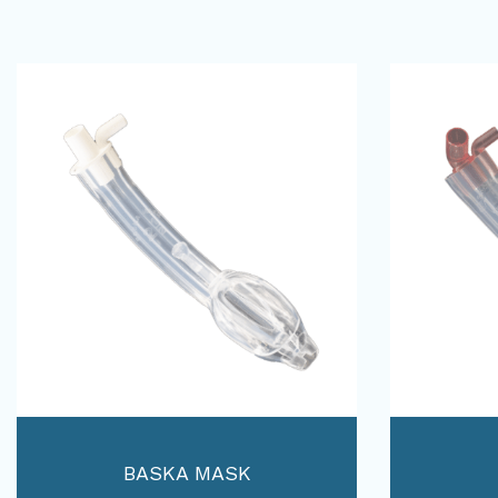
BASKA MASK