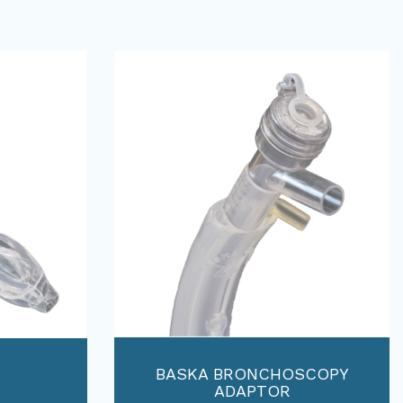
BASKA BRONCHOSCOPY
ADAPTOR