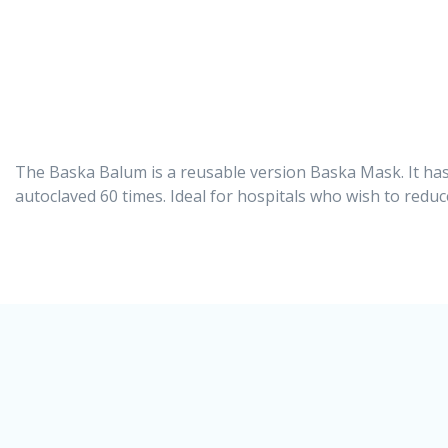
The Baska Balum is a reusable version Baska Mask. It has
autoclaved 60 times. Ideal for hospitals who wish to redu