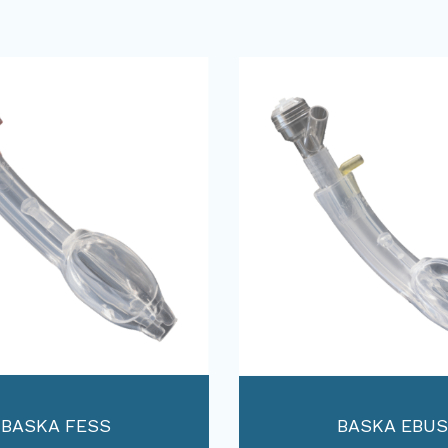
BASKA FESS
BASKA EBUS