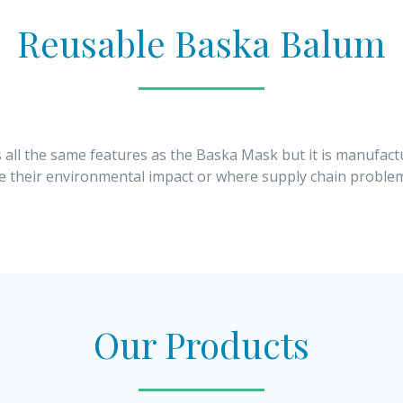
Reusable Baska Balum
 all the same features as the Baska Mask but it is manufact
ce their environmental impact or where supply chain problem
Our Products