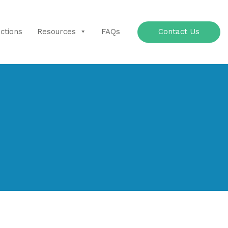
Contact Us
uctions
Resources
FAQs